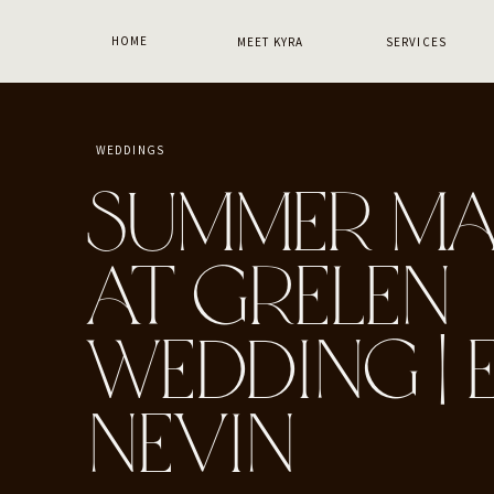
HOME
MEET KYRA
SERVICES
WEDDINGS
SUMMER MA
AT GRELEN
WEDDING | E
NEVIN