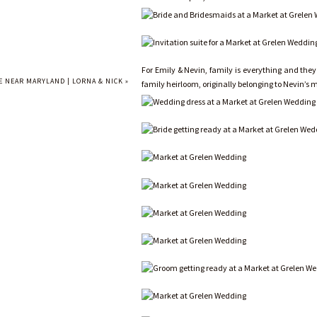
For Emily & Nevin, family is everything and they
 NEAR MARYLAND | LORNA & NICK
»
family heirloom, originally belonging to Nevin’s